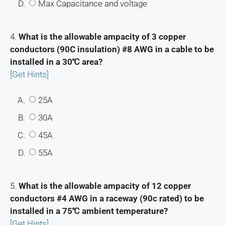
D.
Max Capacitance and voltage
4.
What is the allowable ampacity of 3 copper
conductors (90C insulation) #8 AWG in a cable to be
installed in a 30℃ area?
[Get Hints]
A.
25A
B.
30A
C.
45A
D.
55A
5.
What is the allowable ampacity of 12 copper
conductors #4 AWG in a raceway (90c rated) to be
installed in a 75℃ ambient temperature?
[Get Hints]