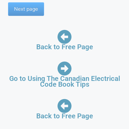
Back to Free Page
Go to Using The Canadian Electrical
Code Book Tips
Back to Free Page