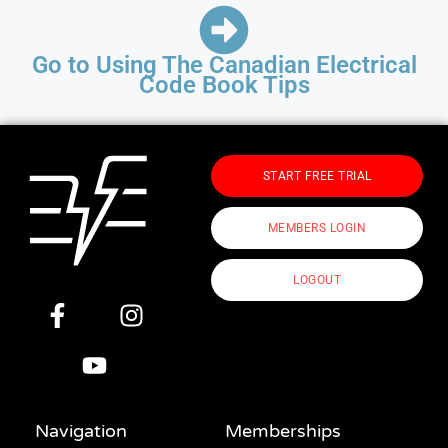
Go to Using The Canadian Electrical
Code Book Tips
START FREE TRIAL
MEMBERS LOGIN
LOGOUT
Navigation
Memberships