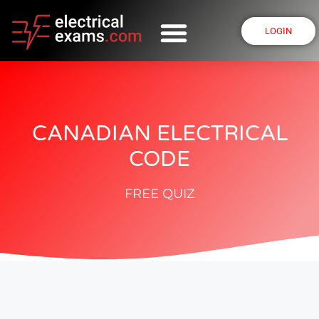
LOGIN
CANADIAN ELECTRICAL
CODE
FREE QUIZ