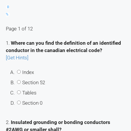
0
%
Page 1 of 12
1.
Where can you find the definition of an identified
conductor in the canadian electrical code?
[Get Hints]
A.
Index
B.
Section 52
C.
Tables
D.
Section 0
2.
Insulated grounding or bonding conductors
#2AWG or smaller shall?