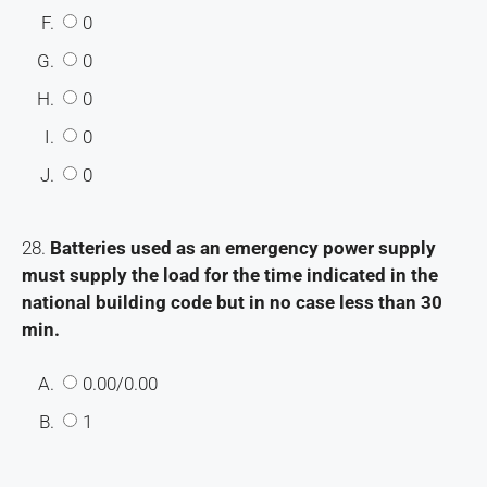
F.
0
G.
0
H.
0
I.
0
J.
0
28.
Batteries used as an emergency power supply
must supply the load for the time indicated in the
national building code but in no case less than 30
min.
A.
0.00/0.00
B.
1