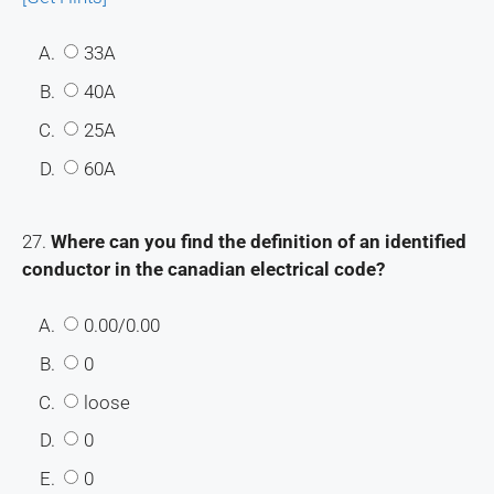
A.
33A
B.
40A
C.
25A
D.
60A
27.
Where can you find the definition of an identified
conductor in the canadian electrical code?
A.
0.00/0.00
B.
0
C.
loose
D.
0
E.
0