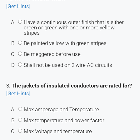
[Get Hints]
A.
Have a continuous outer finish that is either
green or green with one or more yellow
stripes
B.
Be painted yellow with green stripes
C.
Be meggered before use
D.
Shall not be used on 2 wire AC circuits
3.
The jackets of insulated conductors are rated for?
[Get Hints]
A.
Max amperage and Temperature
B.
Max temperature and power factor
C.
Max Voltage and temperature