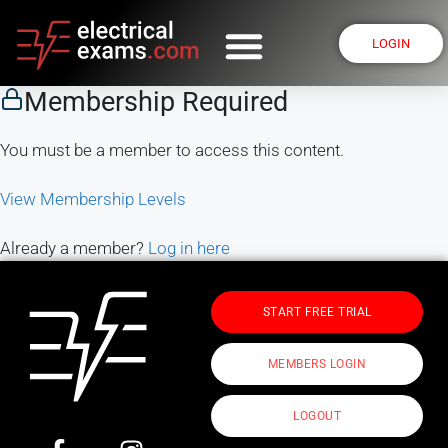
LOGIN
Membership Required
You must be a member to access this content.
View Membership Levels
Already a member?
Log in here
START FREE TRIAL
MEMBERS LOGIN
LOGOUT