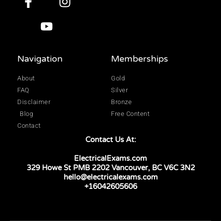
Navigation
Memberships
About
Gold
FAQ
Silver
Disclaimer
Bronze
Blog
Free Content
Contact
Contact Us At:
ElectricalExams.com
329 Howe St PMB 2202 Vancouver, BC V6C 3N2
hello@electricalexams.com
+16042605606