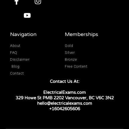
Navigation
Memberships
About
Gold
FAQ
Silver
Disclaimer
Bronze
Blog
Free Content
Contact
Contact Us At:
ElectricalExams.com
329 Howe St PMB 2202 Vancouver, BC V6C 3N2
hello@electricalexams.com
+16042605606