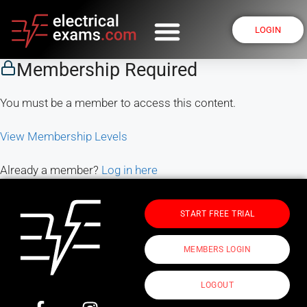
LOGIN
Membership Required
You must be a member to access this content.
View Membership Levels
Already a member?
Log in here
START FREE TRIAL
MEMBERS LOGIN
LOGOUT