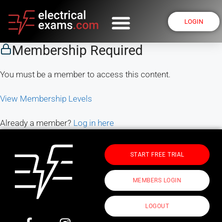
LOGIN
Membership Required
You must be a member to access this content.
View Membership Levels
Already a member?
Log in here
START FREE TRIAL
MEMBERS LOGIN
LOGOUT