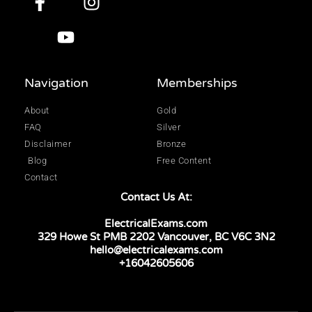
Navigation
Memberships
About
Gold
FAQ
Silver
Disclaimer
Bronze
Blog
Free Content
Contact
Contact Us At:
ElectricalExams.com
329 Howe St PMB 2202 Vancouver, BC V6C 3N2
hello@electricalexams.com
+16042605606