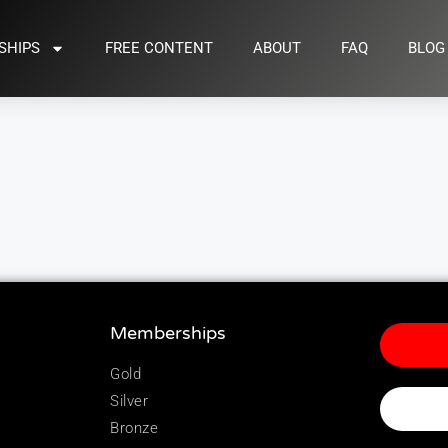
SHIPS
FREE CONTENT
ABOUT
FAQ
BLOG
Memberships
Gold
Silver
Bronze