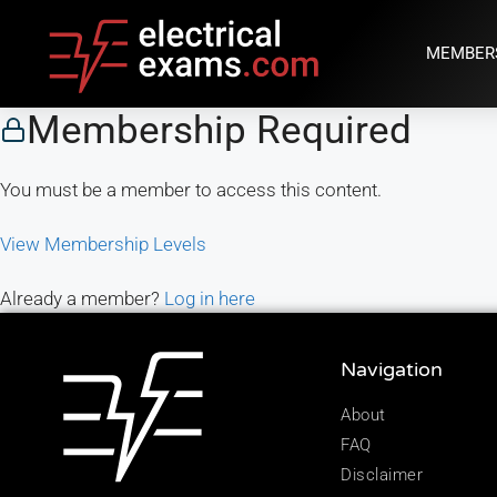
MEMBER
Membership Required
You must be a member to access this content.
View Membership Levels
Already a member?
Log in here
Navigation
About
FAQ
Disclaimer