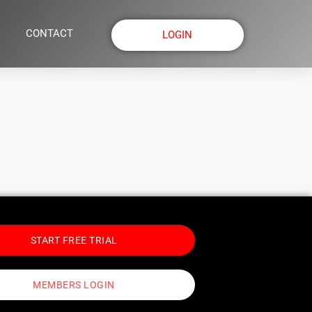
CONTACT
LOGIN
START FREE TRIAL
MEMBERS LOGIN