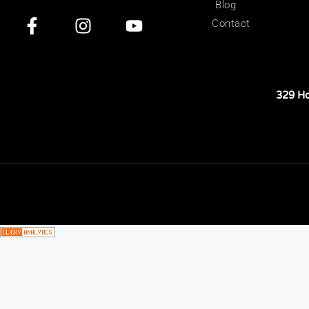
Blog
Contact
329 H