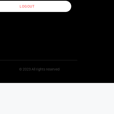
LOGOUT
© 2023 All rights reserved