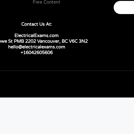
Free Content
Contact Us At:
ElectricalExams.com
owe St PMB 2202 Vancouver, BC V6C 3N2
hello@electricalexams.com
+16042605606