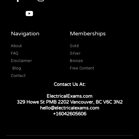
Navigation
Memberships
About
Gold
FAQ
Silver
Disclaimer
Bronze
Blog
Free Content
Contact
Contact Us At:
ElectricalExams.com
329 Howe St PMB 2202 Vancouver, BC V6C 3N2
hello@electricalexams.com
+16042605606