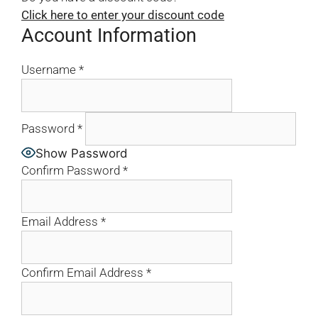
Click here to enter your discount code
Account Information
Username
*
Password
*
Show Password
Confirm Password
*
Email Address
*
Confirm Email Address
*