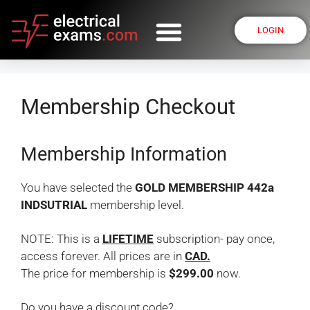
LOGIN
Membership Checkout
Membership Information
You have selected the
GOLD MEMBERSHIP 442a
INDSUTRIAL
membership level.
NOTE: This is a
LIFETIME
subscription- pay once,
access forever. All prices are in
CAD.
The price for membership is
$299.00
now.
Do you have a discount code?