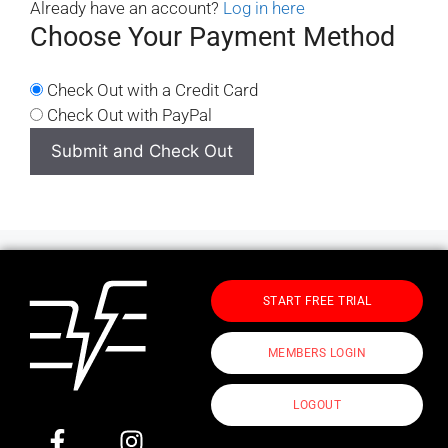
Already have an account?
Log in here
Choose Your Payment Method
Check Out with a Credit Card
Check Out with PayPal
START FREE TRIAL
MEMBERS LOGIN
LOGOUT