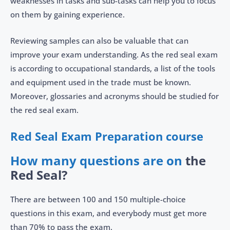
weaknesses in tasks and sub-tasks can help you to focus
on them by gaining experience.
Reviewing samples can also be valuable that can
improve your exam understanding. As the red seal exam
is according to occupational standards, a list of the tools
and equipment used in the trade must be known.
Moreover, glossaries and acronyms should be studied for
the red seal exam.
Red Seal Exam Preparation course
How many questions are on
the
Red Seal?
There are between 100 and 150 multiple-choice
questions in this exam, and everybody must get more
than 70% to pass the exam.