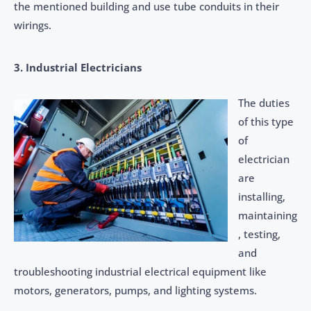
the mentioned building and use tube conduits in their
wirings.
3. Industrial Electricians
The duties
of this type
of
electrician
are
installing,
maintaining
, testing,
and
troubleshooting industrial electrical equipment like
motors, generators, pumps, and lighting systems.