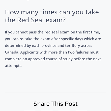
How many times can you take
the Red Seal exam?
If you cannot pass the red seal exam on the first time,
you can re-take the exam after specific days which are
determined by each province and territory across
Canada. Applicants with more than two failures must
complete an approved course of study before the next
attempts.
Share This Post