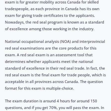
exam is for greater mobility across Canada for skilled
tradespeople, as each province in Canada has its own
exam for giving trade certificates to the applicants.
Nowadays, the red seal program is known as a standard
of excellence among those working in the industry.
National occupational analysis (NOA) and interprovincial
red seal examinations are the core products for this
exam. A red seal exam is an assessment tool that
determines whether applicants meet the national
standard of excellence in their red seal trade. In fact, the
red seal exam is the final exam for trade people, which is
acceptable in all provinces across Canada. The question
format for this exam is multiple-choice.
The exam duration is around 4 hours for around 150
questions, and if you get 70%, you will pass the exam. In