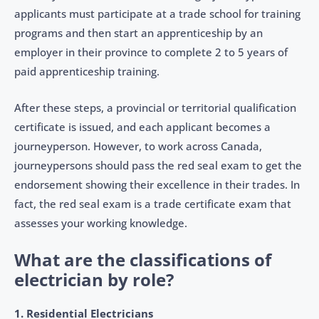
applicants must participate at a trade school for training
programs and then start an apprenticeship by an
employer in their province to complete 2 to 5 years of
paid apprenticeship training.
After these steps, a provincial or territorial qualification
certificate is issued, and each applicant becomes a
journeyperson. However, to work across Canada,
journeypersons should pass the red seal exam to get the
endorsement showing their excellence in their trades. In
fact, the red seal exam is a trade certificate exam that
assesses your working knowledge.
What are the classifications of
electrician by role?
1. Residential Electricians