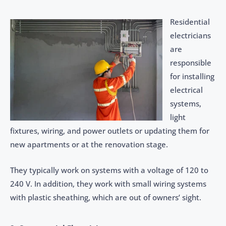
Residential
electricians
are
responsible
for installing
electrical
systems,
light
fixtures, wiring, and power outlets or updating them for
new apartments or at the renovation stage.
They typically work on systems with a voltage of 120 to
240 V. In addition, they work with small wiring systems
with plastic sheathing, which are out of owners’ sight.