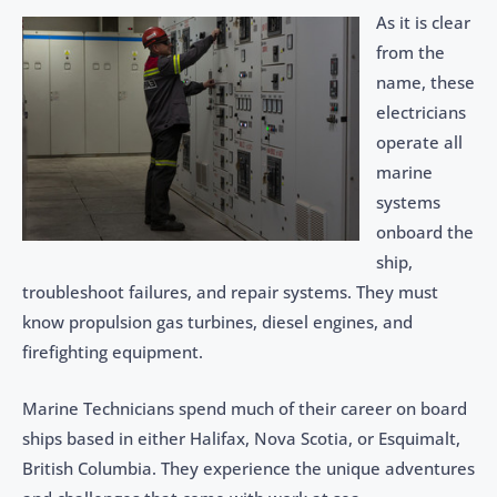
As it is clear
from the
name, these
electricians
operate all
marine
systems
onboard the
ship,
troubleshoot failures, and repair systems. They must
know propulsion gas turbines, diesel engines, and
firefighting equipment.
Marine Technicians spend much of their career on board
ships based in either Halifax, Nova Scotia, or Esquimalt,
British Columbia. They experience the unique adventures