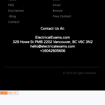
FAQ
Silver
Disclaimer
Bronze
Blog
Free Content
Contact
Contact Us At:
ElectricalExams.com
329 Howe St PMB 2202 Vancouver, BC V6C 3N2
hello@electricalexams.com
+16042605606
© 2023 All rights reserved