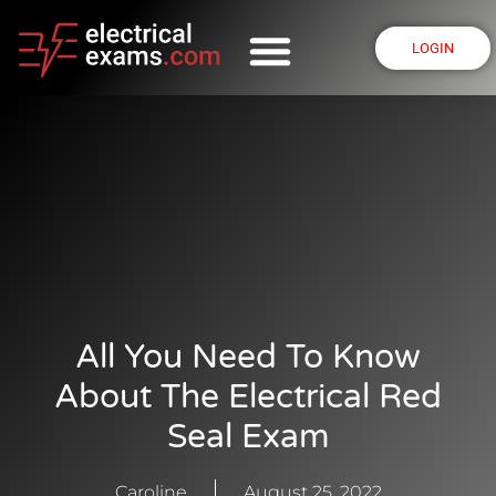
LOGIN
All You Need To Know
About The Electrical Red
Seal Exam
Caroline
August 25, 2022