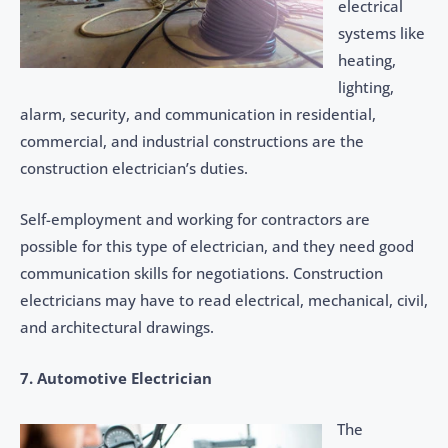
electrical
systems like
heating,
lighting,
alarm, security, and communication in residential,
commercial, and industrial constructions are the
construction electrician’s duties.
Self-employment and working for contractors are
possible for this type of electrician, and they need good
communication skills for negotiations. Construction
electricians may have to read electrical, mechanical, civil,
and architectural drawings.
7. Automotive Electrician
The