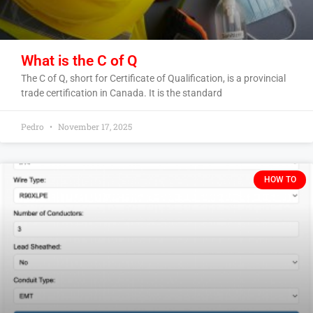
What is the C of Q
The C of Q, short for Certificate of Qualification, is a provincial
trade certification in Canada. It is the standard
Pedro
November 17, 2025
HOW TO