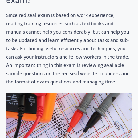
Since red seal exam is based on work experience,
reading training resources such as textbooks and
manuals cannot help you considerably, but can help you
to be updated and learn efficiently about tasks and sub-
tasks. For finding useful resources and techniques, you
can ask your instructors and fellow workers in the trade.
An important thing in this exam is reviewing available
sample questions on the red seal website to understand
the format of exam questions and managing time.