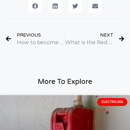
PREVIOUS
NEXT
How to become an electrician in Ontario
What is the Red Seal Exam?
More To Explore
ELECTRICIAN