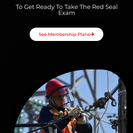
To Get Ready To Take The Red Seal
Exam
See Membership Plans