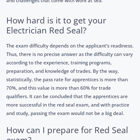
and challenges that come with work at sea.
How hard is it to get your
Electrician Red Seal?
The exam difficulty depends on the applicant’s readiness.
Thus, there is no precise answer as the difficulty can vary
according to the experience, training programs,
preparation, and knowledge of trades. By the way,
statistically, the pass rate for apprentices is more than
70%, and this value is more than 60% for trade
qualifiers. It can be concluded that the apprentices are
more successful in the red seal exam, and with practice
and study, passing the exam would not be a big deal.
How can I prepare for Red Seal
exam?