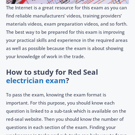
The Internet is a great resource for this exam as you can
find reliable manufacturers’ videos, training providers’
materials videos, exam preparation videos, and so forth.
The best way to be prepared for this exam is improving
your practical skills and experience in the required areas
as well as possible because the exam is about showing
your knowledge of work in the trade.
How to study for Red Seal
electrician exam
?
To pass the exam, knowing the exam format is
important. For this purpose, you should know each
question is linked to a sub-task which is available on the
red-seal website. Then you should know the number of
questions in each section of the exam. Finding your