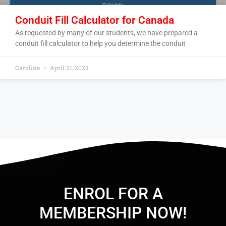
Conduit Fill Calculator for Canada
As requested by many of our students, we have prepared a
conduit fill calculator to help you determine the conduit
Caroline
April 21, 2025
ENROL FOR A
MEMBERSHIP NOW!