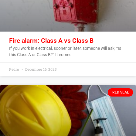
Fire alarm: Class A vs Class B
If you work in electrical, sooner or later, someone will ask, “Is
this Class A or Class B?” It comes
Pedro
December 16, 2025
RED SEAL