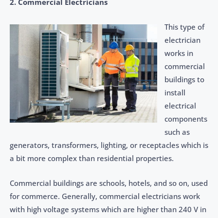
2. Commercial Electricians
This type of
electrician
works in
commercial
buildings to
install
electrical
components
such as
generators, transformers, lighting, or receptacles which is
a bit more complex than residential properties.
Commercial buildings are schools, hotels, and so on, used
for commerce. Generally, commercial electricians work
with high voltage systems which are higher than 240 V in