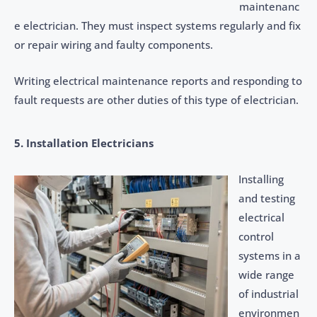
maintenanc
e electrician. They must inspect systems regularly and fix
or repair wiring and faulty components.
Writing electrical maintenance reports and responding to
fault requests are other duties of this type of electrician.
5. Installation Electricians
Installing
and testing
electrical
control
systems in a
wide range
of industrial
environmen