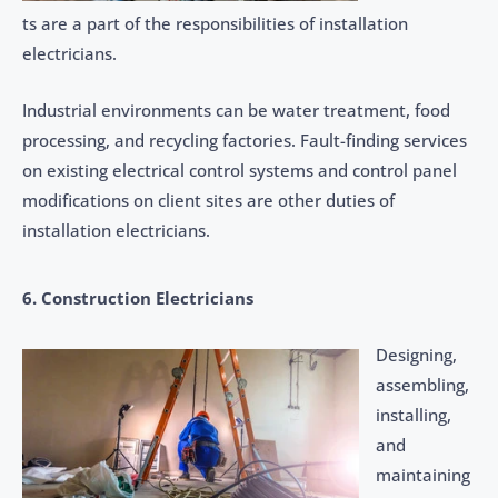
ts are a part of the responsibilities of installation
electricians.
Industrial environments can be water treatment, food
processing, and recycling factories. Fault-finding services
on existing electrical control systems and control panel
modifications on client sites are other duties of
installation electricians.
6. Construction Electricians
Designing,
assembling,
installing,
and
maintaining