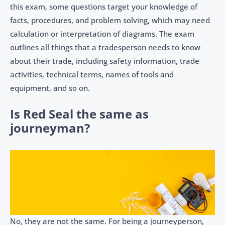
this exam, some questions target your knowledge of
facts, procedures, and problem solving, which may need
calculation or interpretation of diagrams. The exam
outlines all things that a tradesperson needs to know
about their trade, including safety information, trade
activities, technical terms, names of tools and
equipment, and so on.
Is Red Seal the same as
journeyman?
No, they are not the same. For being a journeyperson,