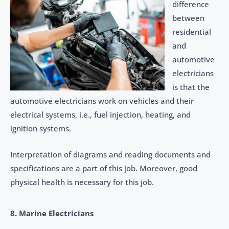
difference
between
residential
and
automotive
electricians
is that the
automotive electricians work on vehicles and their
electrical systems, i.e., fuel injection, heating, and
ignition systems.
Interpretation of diagrams and reading documents and
specifications are a part of this job. Moreover, good
physical health is necessary for this job.
8. Marine Electricians