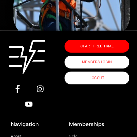
START FREE TRIAL
MEMBERS LOGIN
LOGOUT
Navigation
Memberships
About
Gold