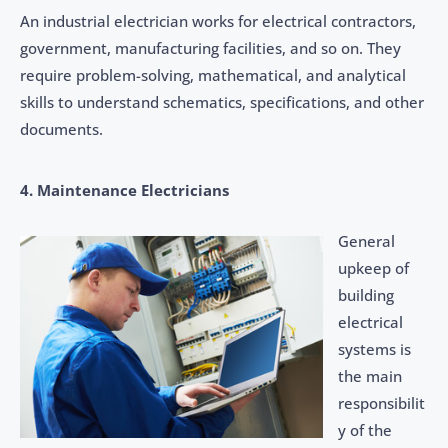
An industrial electrician works for electrical contractors,
government, manufacturing facilities, and so on. They
require problem-solving, mathematical, and analytical
skills to understand schematics, specifications, and other
documents.
4. Maintenance Electricians
General
upkeep of
building
electrical
systems is
the main
responsibilit
y of the