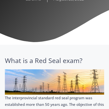
What is a Red Seal exam?
​​The interprovincial standard red seal program was
established more than 50 years ago. The objective of this