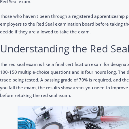
Red Seal exam.
Those who haven’t been through a registered apprenticeship p
employers to the Red Seal examination board before taking th
decide if they are allowed to take the exam.
Understanding the Red Sea
The red seal exam is like a final certification exam for designat
100-150 multiple-choice questions and is four hours long. The 
trade being tested. A passing grade of 70% is required, and the 
you fail the exam, the results show areas you need to improve.
before retaking the red seal exam.