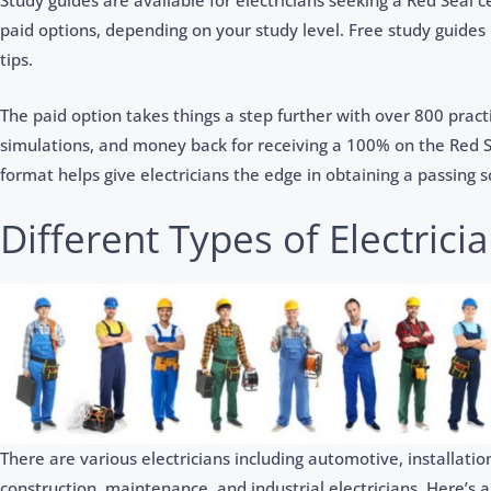
Study guides are available for electricians seeking a Red Seal c
paid options, depending on your study level. Free study guides
tips.
The paid option takes things a step further with over 800 prac
simulations, and money back for receiving a 100% on the Red 
format helps give electricians the edge in obtaining a passing s
Different Types of Electrici
There are various electricians including automotive, installa
construction, maintenance, and industrial electricians. Here’s 