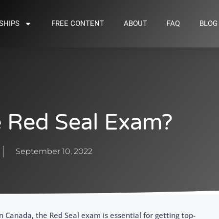
SHIPS
FREE CONTENT
ABOUT
FAQ
BLOG
e Red Seal Exam?
September 10, 2022
 in Canada, the Red Seal exam is essential for getting top-