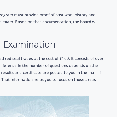
rogram must provide proof of past work history and
e exam. Based on that documentation, the board will
l Examination
ed red seal trades at the cost of $100. It consists of over
difference in the number of questions depends on the
results and certificate are posted to you in the mail. If
 That information helps you to focus on those areas