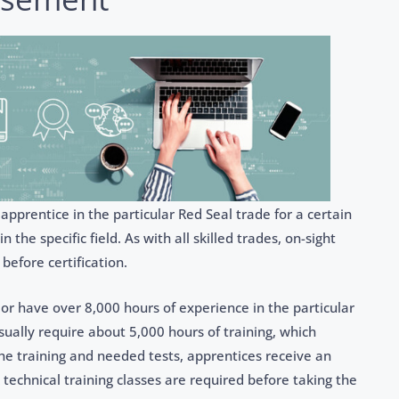
prentice in the particular Red Seal trade for a certain
he specific field. As with all skilled trades, on-sight
 before certification.
r have over 8,000 hours of experience in the particular
ually require about 5,000 hours of training, which
the training and needed tests, apprentices receive an
k technical training classes are required before taking the