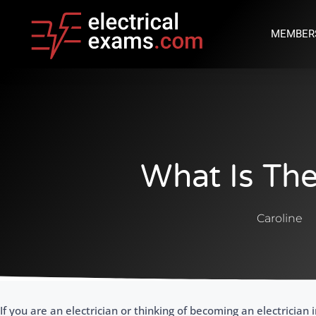
MEMBER
What Is Th
Caroline
If you are an electrician or thinking of becoming an electrician