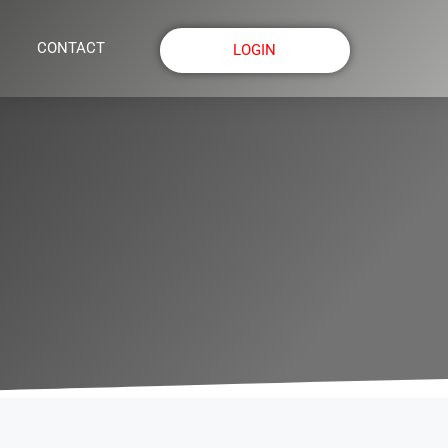
CONTACT
LOGIN