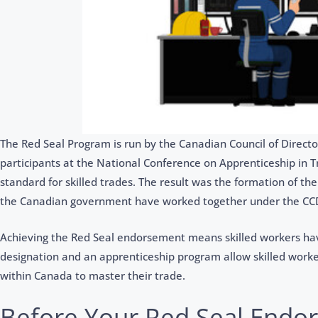
The Red Seal Program is run by the Canadian Council of Directo
participants at the National Conference on Apprenticeship in 
standard for skilled trades. The result was the formation of the
the Canadian government have worked together under the CCD
Achieving the Red Seal endorsement means skilled workers ha
designation and an apprenticeship program allow skilled worker
within Canada to master their trade.
Before Your Red Seal Endo