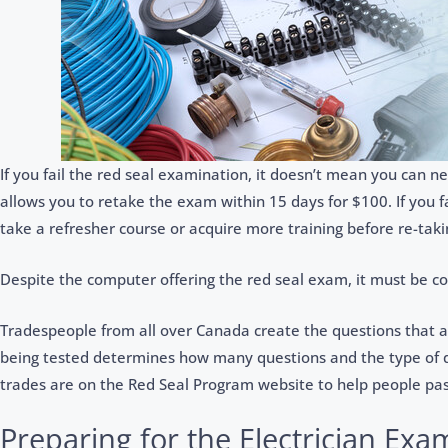
If you fail the red seal examination, it doesn’t mean you can ne
allows you to retake the exam within 15 days for $100. If you f
take a refresher course or acquire more training before re-tak
Despite the computer offering the red seal exam, it must be c
Tradespeople from all over Canada create the questions that 
being tested determines how many questions and the type of qu
trades are on the Red Seal Program website to help people pas
Preparing for the Electrician Exa