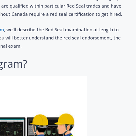
 are qualified within particular Red Seal trades and have
ut Canada require a red seal certification to get hired.
om
, we’ll describe the Red Seal examination at length to
 you will better understand the red seal endorsement, the
inal exam.
ogram?