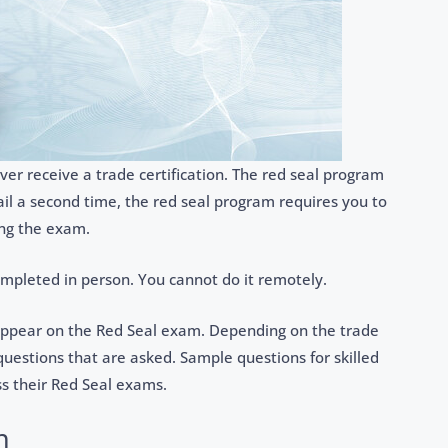
ver receive a trade certification. The red seal program
ail a second time, the red seal program requires you to
ing the exam.
ompleted in person. You cannot do it remotely.
appear on the Red Seal exam. Depending on the trade
estions that are asked. Sample questions for skilled
s their Red Seal exams.
m