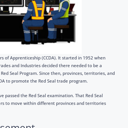
rs of Apprenticeship (CCDA). It started in 1952 when
Trades and Industries decided there needed to be a
 Red Seal Program. Since then, provinces, territories, and
A to promote the Red Seal trade program.
ve passed the Red Seal examination. That Red Seal
s to move within different provinces and territories
rsement