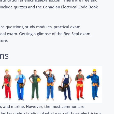
ertification at electricalexams.com. There are free and
 include quizzes and the Canadian Electrical Code Book
tice questions, study modules, practical exam
Seal exam. Getting a glimpse of the Red Seal exam
core.
ans
tion, and marine. However, the most common are
a better understanding of what each of those electricians