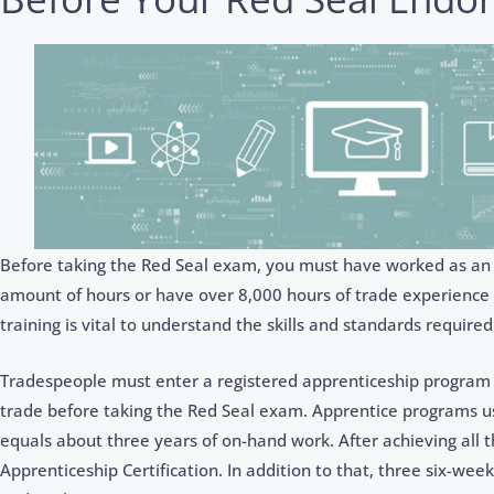
Before taking the Red Seal exam, you must have worked as an ap
amount of hours or have over 8,000 hours of trade experience in t
training is vital to understand the skills and standards required
Tradespeople must enter a registered apprenticeship program o
trade before taking the Red Seal exam. Apprentice programs us
equals about three years of on-hand work. After achieving all 
Apprenticeship Certification. In addition to that, three six-wee