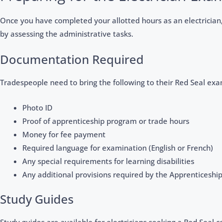
Once you have completed your allotted hours as an electrician, 
by assessing the administrative tasks.
Documentation Required
Tradespeople need to bring the following to their Red Seal exa
Photo ID
Proof of apprenticeship program or trade hours
Money for fee payment
Required language for examination (English or French)
Any special requirements for learning disabilities
Any additional provisions required by the Apprenticeship
Study Guides