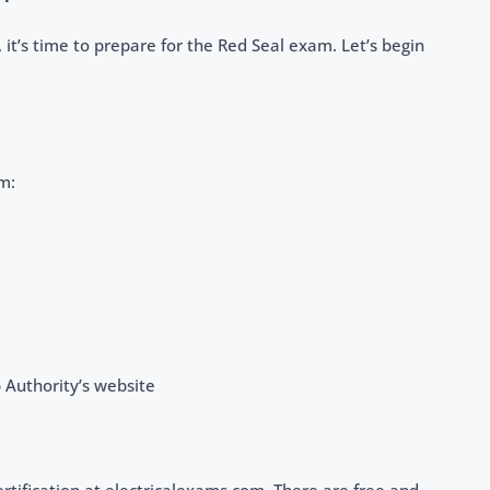
it’s time to prepare for the Red Seal exam. Let’s begin
m:
 Authority’s website