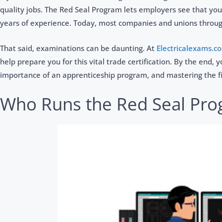
quality jobs. The Red Seal Program lets employers see that you
years of experience. Today, most companies and unions througho
That said, examinations can be daunting. At
Electricalexams.c
help prepare you for this vital trade certification. By the end,
importance of an apprenticeship program, and mastering the f
Who Runs the Red Seal Pr